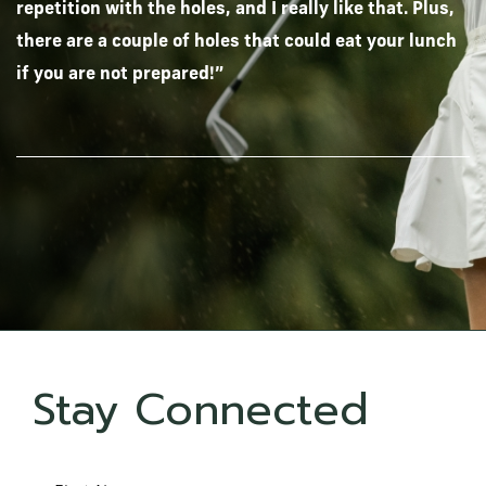
repetition with the holes, and I really like that. Plus,
there are a couple of holes that could eat your lunch
if you are not prepared!”
Stay Connected
Hidden