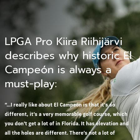
LPGA Pro Kiira Riihijärvi
describes why historic El
Campeón is always a
must-play:
“…I really like about El Campeón is that it’s so
different, it’s a very memorable golf course, which
you don’t get a lot of in Florida. It has elevation and
all the holes are different. There’s not a lot of