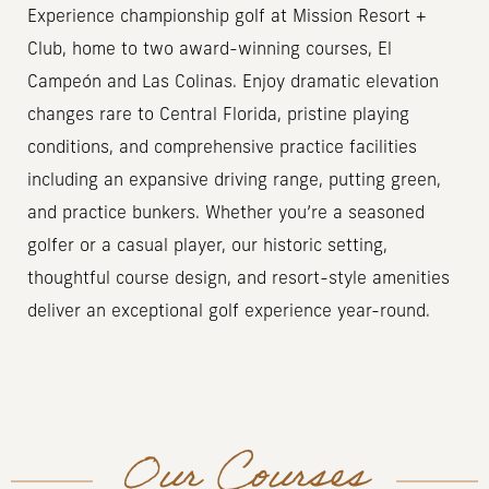
Experience championship golf at Mission Resort +
Club, home to two award-winning courses, El
Campeón and Las Colinas. Enjoy dramatic elevation
changes rare to Central Florida, pristine playing
conditions, and comprehensive practice facilities
including an expansive driving range, putting green,
and practice bunkers. Whether you’re a seasoned
golfer or a casual player, our historic setting,
thoughtful course design, and resort-style amenities
deliver an exceptional golf experience year-round.
Our Courses