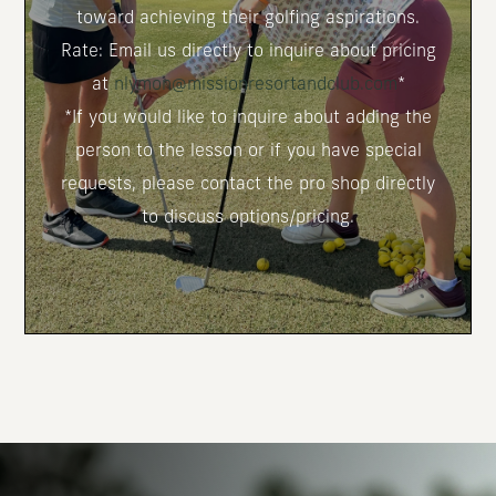
toward achieving their golfing aspirations.
Rate: Email us directly to inquire about pricing
at
nlymon@missionresortandclub.com
*
*If you would like to inquire about adding the
person to the lesson or if you have special
requests, please contact the pro shop directly
to discuss options/pricing.