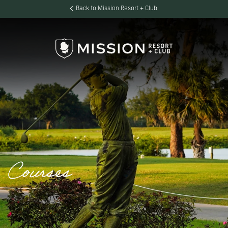
Back to Mission Resort + Club
Courses