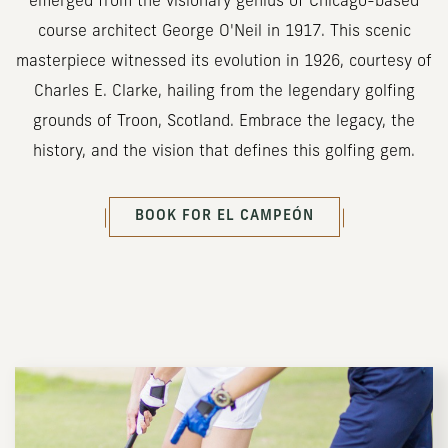
emerged from the visionary genius of Chicago-based
course architect George O'Neil in 1917. This scenic
masterpiece witnessed its evolution in 1926, courtesy of
Charles E. Clarke, hailing from the legendary golfing
grounds of Troon, Scotland. Embrace the legacy, the
history, and the vision that defines this golfing gem.
(OPENS IN NEW WINDOW)
BOOK FOR
EL CAMPEÓN