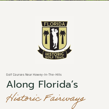
Golf Courses Near Howey-In-The-Hills
Along Florida’s
Historic Fairways