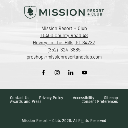
(opens in new window)
Mission Resort + Club
10400 County Road 48
Howey-in-the-Hills, FL 34737
(352)-324-3885
proshop@missionresortandclub.com
(opens in new window)
(opens in new window)
(opens in new window)
(opens in new window)
facebook
instagram
linkedin
youtube
Contact Us
Privacy Policy
Accessibility
Sitemap
Awards and Press
Consent Preferences
Mission Resort + Club. 2026. All Rights Reserved