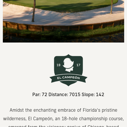
Par: 72 Distance: 7015 Slope: 142
Amidst the enchanting embrace of Florida's pristine
wilderness, El Campeón, an 18-hole championship course,