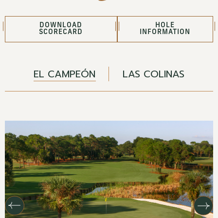
DOWNLOAD
HOLE
SCORECARD
INFORMATION
EL CAMPEÓN
LAS COLINAS