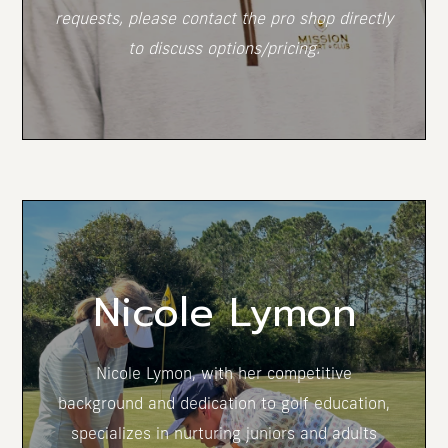
requests, please contact the pro shop directly
to discuss options/pricing.
(opens in new window)
Nicole Lymon
Nicole Lymon, with her competitive
background and dedication to golf education,
specializes in nurturing juniors and adults