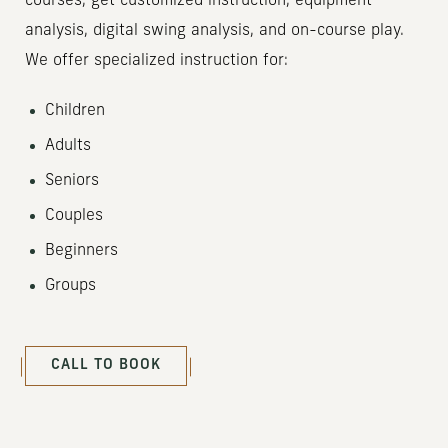
courses, get customized instruction, equipment
analysis, digital swing analysis, and on-course play.
We offer specialized instruction for:
Children
Adults
Seniors
Couples
Beginners
Groups
(OPENS IN NEW WINDOW)
CALL TO BOOK