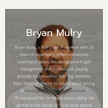
(opens in new window)
Bryan Mulry
Bryan Mulry, a PGA Class ‘A’ member with 25
years of experience, offers unmatched
coaching prowess. His background in golf
management and professional playing
grounds his innovative teaching methods.
Rate: Email us directly to inquire about pricing
at
bmulry@missionresortandclub.com
*
*If you would like to inquire about adding the
person to the lesson or if you have special