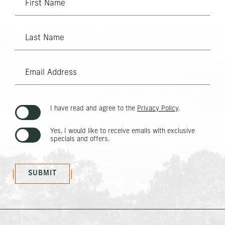
First Name
Field
Last Name
Email Address
(opens in new window)
I have read and agree to the
Privacy Policy
.
Yes, I would like to receive emails with exclusive
specials and offers.
SUBMIT