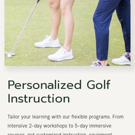
Personalized Golf
Instruction
Tailor your learning with our flexible programs. From
intensive 2-day workshops to 5-day immersive