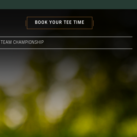
BOOK YOUR TEE TIME
S TEAM CHAMPIONSHIP