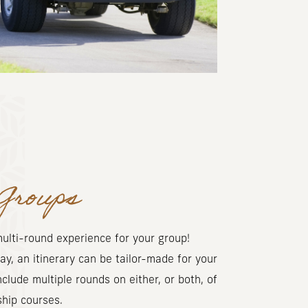
Groups
ulti-round experience for your group!
ay, an itinerary can be tailor-made for your
nclude multiple rounds on either, or both, of
ship courses.