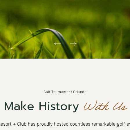
Golf Tournament Orlando
With Us
Make History
esort + Club has proudly hosted countless remarkable golf 