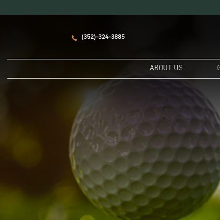
(352)-324-3885
ABOUT US