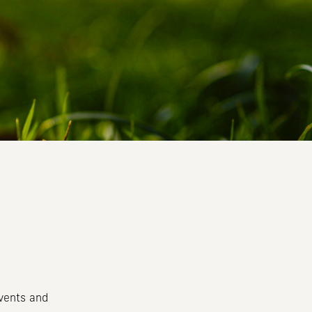
events and