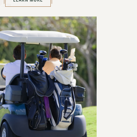
LEARN MORE