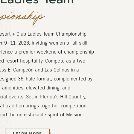
ionship
esort + Club Ladies Team Championship
 9–11, 2026, inviting women of all skill
erience a premier weekend of championship
ed resort hospitality. Compete as a two-
oss El Campeón and Las Colinas in a
designed 36-hole format, complemented by
 amenities, elevated dining, and
al events. Set in Florida’s Hill Country,
l tradition brings together competition,
nd the unmistakable spirit of Mission.
(OPENS IN NEW WINDOW)