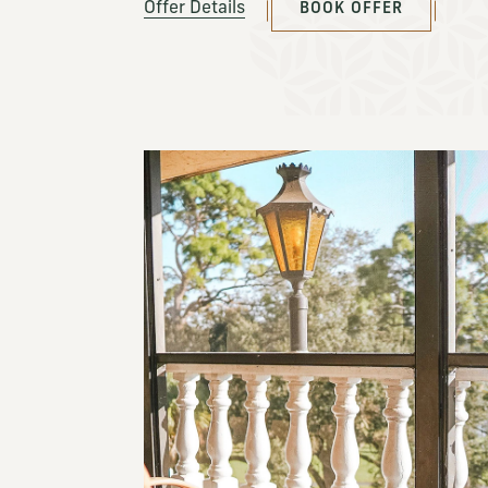
Offer Details
BOOK OFFER