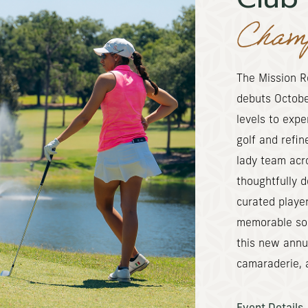
Champ
The Mission R
debuts October
levels to exp
golf and refin
lady team acr
thoughtfully 
curated player
memorable soci
this new annua
camaraderie, a