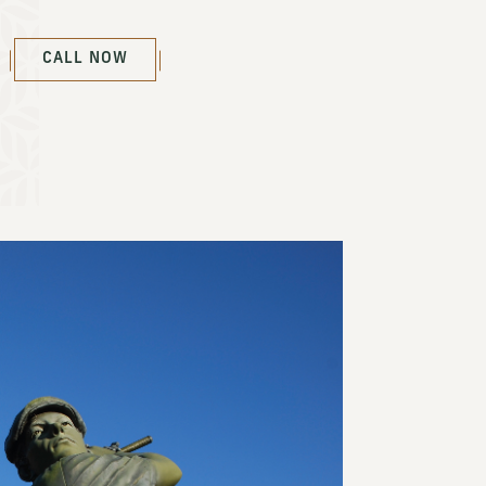
(OPENS IN NEW WINDOW)
CALL NOW