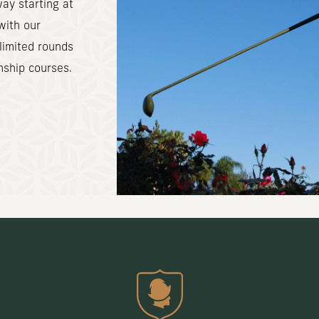
ay starting at
with our
limited rounds
nship courses.