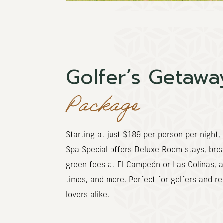
Golfer’s Getawa
Package
Starting at
just $189 per person per night, 
Spa Special offers Deluxe Room stays, brea
green fees at El Campeón or Las Colinas, 
times, and more. Perfect for golfers and re
lovers alike.
(OPENS IN NEW WINDOW)