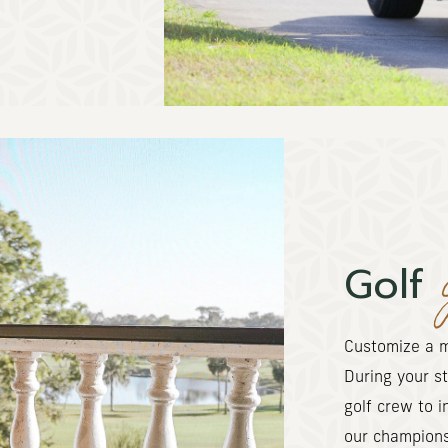
Golf
Customize a m
During your st
golf crew to i
our champion