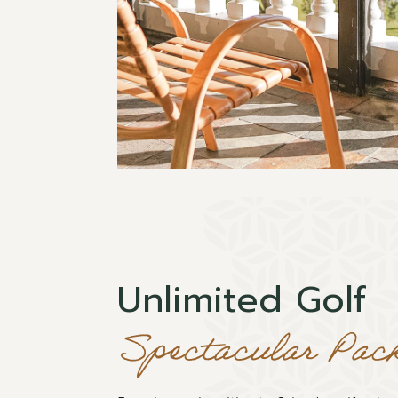
Unlimited Golf
Spectacular Pac