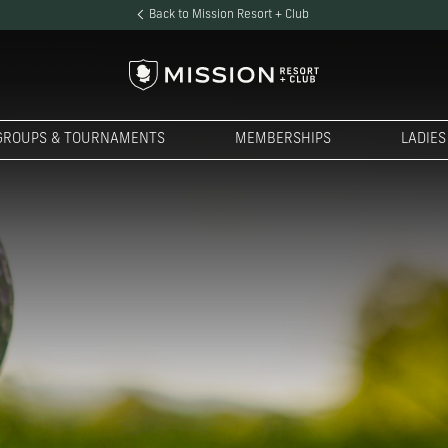
Back to Mission Resort + Club
GROUPS & TOURNAMENTS
MEMBERSHIPS
LADIE