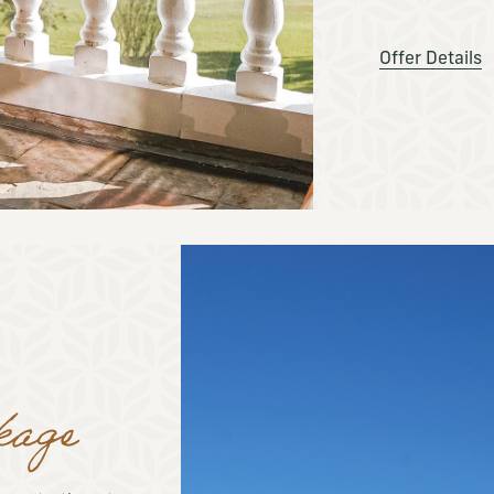
Offer Details
kage