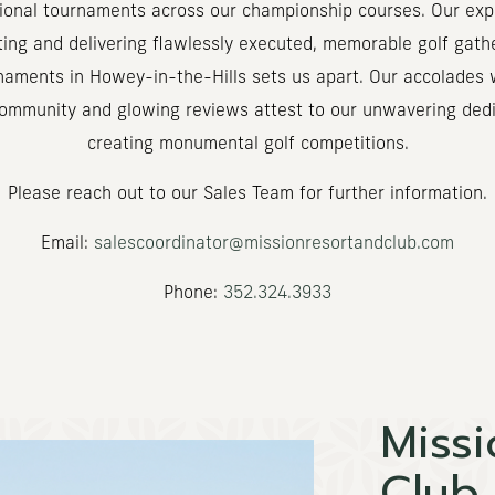
tional tournaments across our championship courses. Our expe
ting and delivering flawlessly executed, memorable golf gath
naments in Howey-in-the-Hills sets us apart. Our accolades 
community and glowing reviews attest to our unwavering dedi
creating monumental golf competitions.
Please reach out to our Sales Team for further information.
Email:
salescoordinator@missionresortandclub.com
Phone:
352.324.3933
Missi
Club