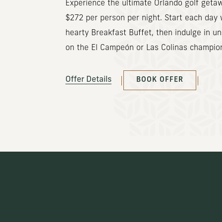
Experience the ultimate Orlando golf getaw
$272 per person per night. Start each day 
hearty Breakfast Buffet, then indulge in un
on the El Campeón or Las Colinas champio
(OPENS IN NEW WINDOW)
Offer Details
BOOK OFFER