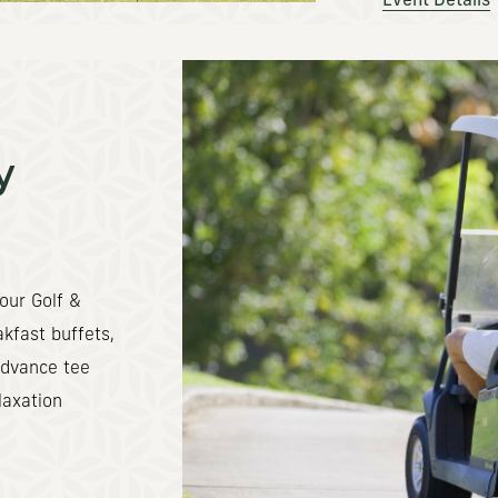
Event Details
y
our Golf &
kfast buffets,
advance tee
laxation