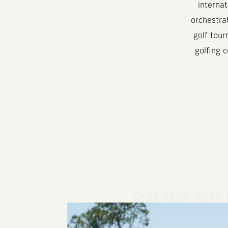
interna
orchestra
golf tour
golfing 