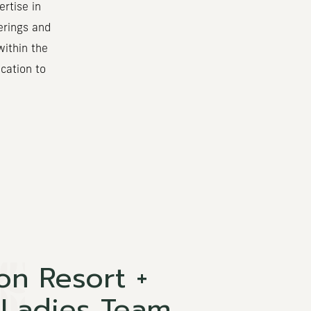
rtise in
erings and
within the
cation to
on Resort +
 Ladies Team